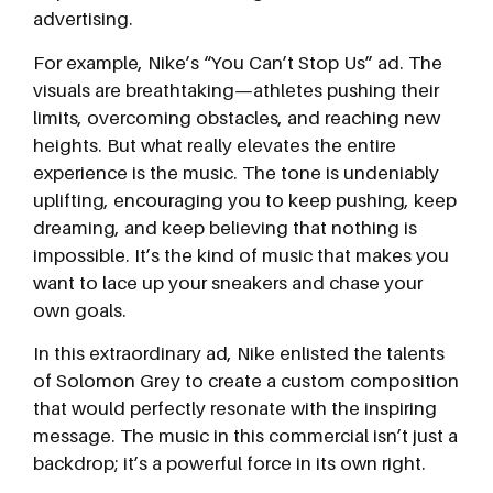
advertising.
For example, Nike’s “You Can’t Stop Us” ad. The
visuals are breathtaking—athletes pushing their
limits, overcoming obstacles, and reaching new
heights. But what really elevates the entire
experience is the music. The tone is undeniably
uplifting, encouraging you to keep pushing, keep
dreaming, and keep believing that nothing is
impossible. It’s the kind of music that makes you
want to lace up your sneakers and chase your
own goals.
In this extraordinary ad, Nike enlisted the talents
of Solomon Grey to create a custom composition
that would perfectly resonate with the inspiring
message. The music in this commercial isn’t just a
backdrop; it’s a powerful force in its own right.