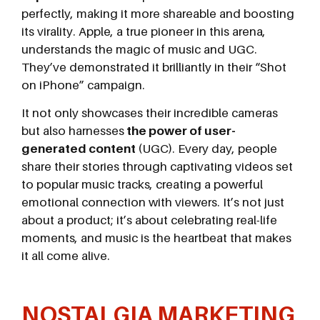
perfectly, making it more shareable and boosting
its virality. Apple, a true pioneer in this arena,
understands the magic of music and UGC.
They’ve demonstrated it brilliantly in their “Shot
on iPhone” campaign.
It not only showcases their incredible cameras
but also harnesses
the power of user-
generated content
(UGC). Every day, people
share their stories through captivating videos set
to popular music tracks, creating a powerful
emotional connection with viewers. It’s not just
about a product; it’s about celebrating real-life
moments, and music is the heartbeat that makes
it all come alive.
NOSTALGIA MARKETING