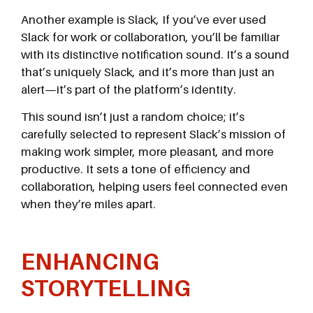
Another example is Slack, If you’ve ever used
Slack for work or collaboration, you’ll be familiar
with its distinctive notification sound. It’s a sound
that’s uniquely Slack, and it’s more than just an
alert—it’s part of the platform’s identity.
This sound isn’t just a random choice; it’s
carefully selected to represent Slack’s mission of
making work simpler, more pleasant, and more
productive. It sets a tone of efficiency and
collaboration, helping users feel connected even
when they’re miles apart.
ENHANCING
STORYTELLING