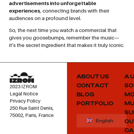
advertisements into unforgettable
experiences
, connecting brands with their
audiences on a profound level.
So, the next time you watch a commercial that
gives you goosebumps, remember the music—
it’s the secret ingredient that makes it truly iconic.
ABOUT US
A 
CONTACT
SO
2023 IZROM
Legal Notice
BLOG
MO
Privacy Policy
PORTFOLIO
MU
250 Rue Saint Denis,
SU
75002, Paris, France
OU
English
CA