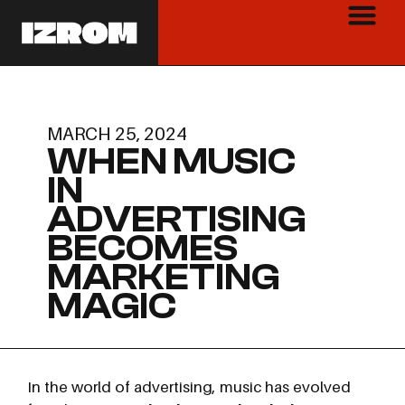
MARCH 25, 2024
WHEN MUSIC
IN
ADVERTISING
BECOMES
MARKETING
MAGIC
In the world of advertising, music has evolved