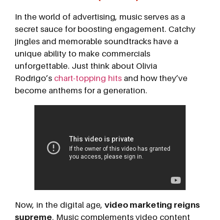
In the world of advertising, music serves as a
secret sauce for boosting engagement. Catchy
jingles and memorable soundtracks have a
unique ability to make commercials
unforgettable. Just think about Olivia
Rodrigo’s
chart-topping hits
and how they’ve
become anthems for a generation.
Now, in the digital age,
video marketing reigns
supreme
. Music complements video content