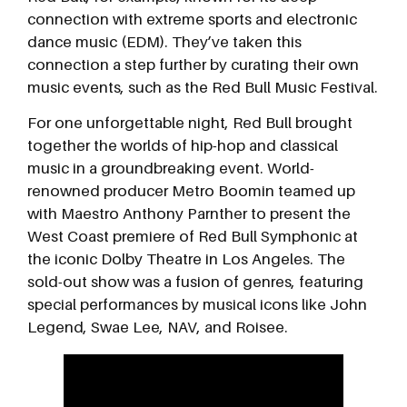
connection with extreme sports and electronic
dance music (EDM). They’ve taken this
connection a step further by curating their own
music events, such as the Red Bull Music Festival.
For one unforgettable night, Red Bull brought
together the worlds of hip-hop and classical
music in a groundbreaking event. World-
renowned producer Metro Boomin teamed up
with Maestro Anthony Parnther to present the
West Coast premiere of Red Bull Symphonic at
the iconic Dolby Theatre in Los Angeles. The
sold-out show was a fusion of genres, featuring
special performances by musical icons like John
Legend, Swae Lee, NAV, and Roisee.