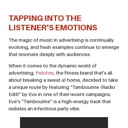
TAPPING INTO THE
LISTENER’S EMOTIONS
The magic of music in advertising is continually
evolving, and fresh examples continue to emerge
that resonate deeply with audiences.
When it comes to the dynamic world of
advertising,
Peloton
, the fitness brand that’s all
about breaking a sweat at home, decided to take
a unique route by featuring “Tambourine (Radio
Edit)” by Eve in one of their recent campaigns.
Eve’s “Tambourine” is a high-energy track that
radiates an infectious party vibe.