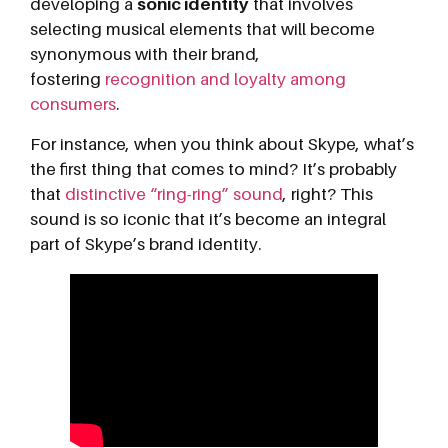
developing a
sonic identity
that involves
selecting musical elements that will become
synonymous with their brand,
fostering
recognition and loyalty among
consumers
.
For instance, when you think about Skype, what’s
the first thing that comes to mind? It’s probably
that
distinctive “ring-ring” sound
, right? This
sound is so iconic that it’s become an integral
part of Skype’s brand identity.