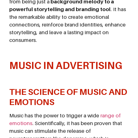
from being just a
background melody to a
powerful storytelling and branding tool
. It has
the remarkable ability to create emotional
connections, reinforce brand identities, enhance
storytelling, and leave a lasting impact on
consumers.
MUSIC IN ADVERTISING
THE SCIENCE OF MUSIC AND
EMOTIONS
Music has the power to trigger a wide
range of
emotions
. Scientifically, it has been proven that
music can stimulate the release of