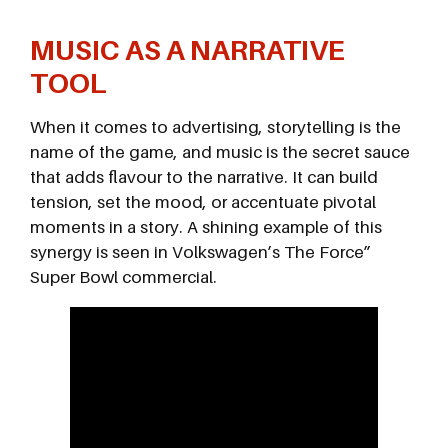
MUSIC AS A NARRATIVE
TOOL
When it comes to advertising, storytelling is the
name of the game, and music is the secret sauce
that adds flavour to the narrative. It can build
tension, set the mood, or accentuate pivotal
moments in a story. A shining example of this
synergy is seen in Volkswagen’s The Force”
Super Bowl commercial.