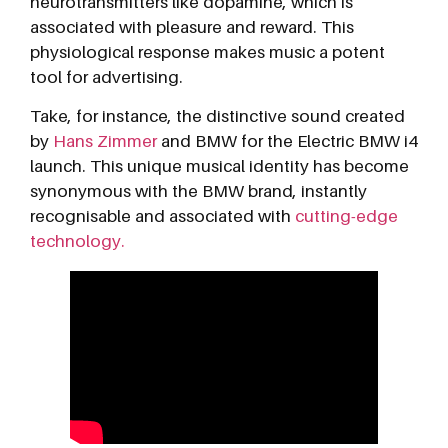
neurotransmitters like dopamine, which is
associated with pleasure and reward. This
physiological response makes music a potent
tool for advertising.
Take, for instance, the distinctive sound created
by
Hans Zimmer
and BMW for the Electric BMW i4
launch. This unique musical identity has become
synonymous with the BMW brand, instantly
recognisable and associated with
cutting-edge
technology.