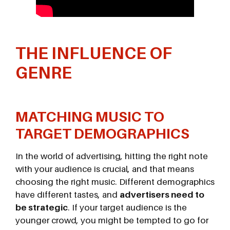
THE INFLUENCE OF
GENRE
MATCHING MUSIC TO
TARGET DEMOGRAPHICS
In the world of advertising, hitting the right note
with your audience is crucial, and that means
choosing the right music. Different demographics
have different tastes, and
advertisers need to
be strategic
. If your target audience is the
younger crowd, you might be tempted to go for