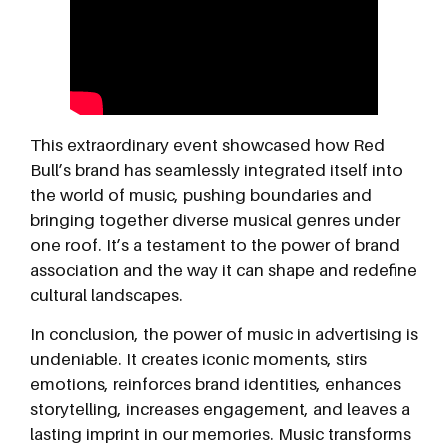
This extraordinary event showcased how Red
Bull’s brand has seamlessly integrated itself into
the world of music, pushing boundaries and
bringing together diverse musical genres under
one roof. It’s a testament to the power of brand
association and the way it can shape and redefine
cultural landscapes.
In conclusion, the power of music in advertising is
undeniable. It creates iconic moments, stirs
emotions, reinforces brand identities, enhances
storytelling, increases engagement, and leaves a
lasting imprint in our memories. Music transforms