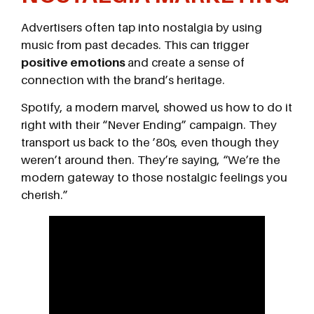
Advertisers often tap into nostalgia by using
music from past decades. This can trigger
positive emotions
and create a sense of
connection with the brand’s heritage.
Spotify, a modern marvel, showed us how to do it
right with their “Never Ending” campaign. They
transport us back to the ’80s, even though they
weren’t around then. They’re saying, “We’re the
modern gateway to those nostalgic feelings you
cherish.”