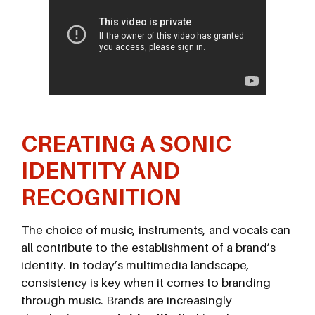
CREATING A SONIC
IDENTITY AND
RECOGNITION
The choice of music, instruments, and vocals can
all contribute to the establishment of a brand’s
identity. In today’s multimedia landscape,
consistency is key when it comes to branding
through music. Brands are increasingly