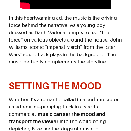
In this heartwarming ad, the music is the driving
force behind the narrative. As a young boy
dressed as Darth Vader attempts to use “the
force” on various objects around the house, John
Williams’ iconic “Imperial March” from the “Star
Wars” soundtrack plays in the background. The
music perfectly complements the storyline.
SETTING THE MOOD
Whether it’s a romantic ballad in a perfume ad or
an adrenaline-pumping track in a sports
commercial,
music can set the mood and
transport the viewer
into the world being
depicted, Nike are the kings of music in