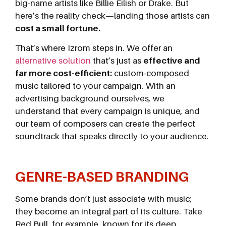
big-name artists like Billie Eilish or Drake. But
here’s the reality check—landing those artists can
cost a small fortune.
That’s where Izrom steps in. We offer an
alternative solution
that’s just as
effective and
far more cost-efficient:
custom-composed
music tailored to your campaign. With an
advertising background ourselves, we
understand that every campaign is unique, and
our team of composers can create the perfect
soundtrack that speaks directly to your audience.
GENRE-BASED BRANDING
Some brands don’t just associate with music;
they become an integral part of its culture. Take
Red Bull, for example, known for its deep