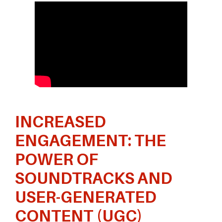
INCREASED
ENGAGEMENT: THE
POWER OF
SOUNDTRACKS AND
USER-GENERATED
CONTENT (UGC)