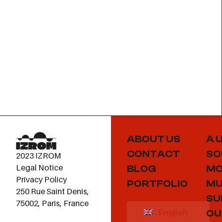
ABOUT US
A 
CONTACT
SO
2023 IZROM
Legal Notice
BLOG
MO
Privacy Policy
PORTFOLIO
MU
250 Rue Saint Denis,
SU
75002, Paris, France
OU
English