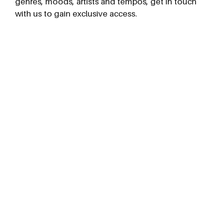
genres, moods, artists and tempos, get in touch
with us to gain exclusive access.