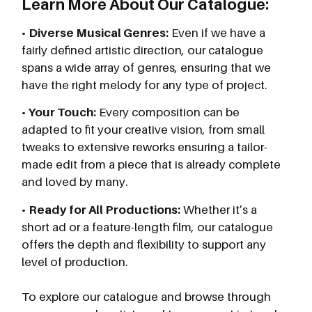
Learn More About Our Catalogue:
•
Diverse Musical Genres:
Even if we have a
fairly defined artistic direction, our catalogue
spans a wide array of genres, ensuring that we
have the right melody for any type of project.
•
Your Touch:
Every composition can be
adapted to fit your creative vision, from small
tweaks to extensive reworks ensuring a tailor-
made edit from a piece that is already complete
and loved by many.
•
Ready for All Productions:
Whether it’s a
short ad or a feature-length film, our catalogue
offers the depth and flexibility to support any
level of production.
To explore our catalogue and browse through