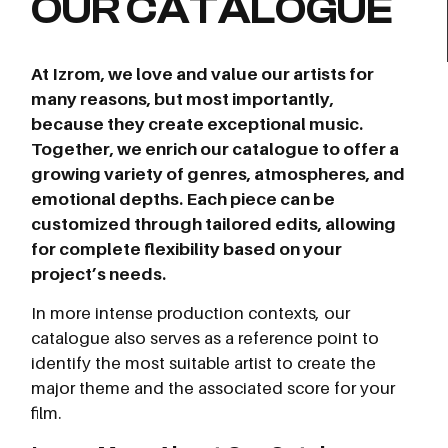
OUR CATALOGUE
At Izrom, we love and value our artists for
many reasons, but most importantly,
because they create exceptional music.
Together, we enrich our catalogue to offer a
growing variety of genres, atmospheres, and
emotional depths. Each piece can be
customized through tailored edits, allowing
for complete flexibility based on your
project’s needs.
In more intense production contexts, our
catalogue also serves as a reference point to
identify the most suitable artist to create the
major theme and the associated score for your
film.