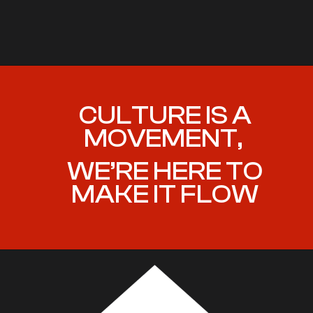
CULTURE IS A
MOVEMENT,
WE’RE HERE TO
MAKE IT FLOW