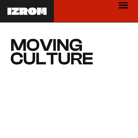
MOVING
CULTURE