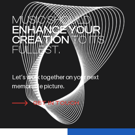
MUSIC SHOULD
ENHANCE YOUR
CREATION
TO ITS
FULLEST.
Let’s work together on your next
memorable picture.
GET IN TOUCH