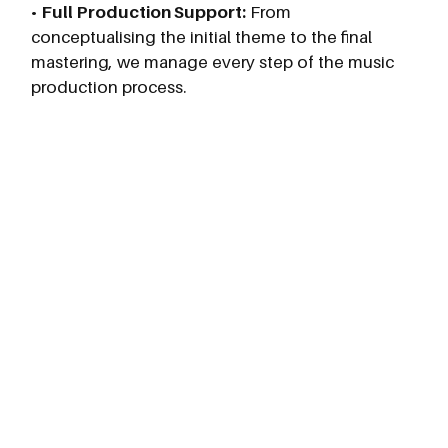
•
Full Production Support:
From
conceptualising the initial theme to the final
mastering, we manage every step of the music
production process.