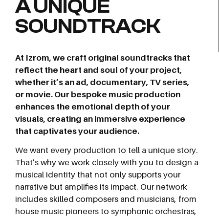
A UNIQUE
SOUNDTRACK
At Izrom, we craft original soundtracks that
reflect the heart and soul of your project,
whether it’s an ad, documentary, TV series,
or movie. Our bespoke music production
enhances the emotional depth of your
visuals, creating an immersive experience
that captivates your audience.
We want every production to tell a unique story.
That’s why we work closely with you to design a
musical identity that not only supports your
narrative but amplifies its impact. Our network
includes skilled composers and musicians, from
house music pioneers to symphonic orchestras,