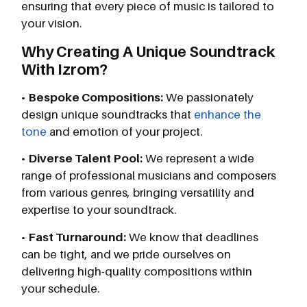
ensuring that every piece of music is tailored to
your vision.
Why Creating A Unique Soundtrack
With Izrom?
•
Bespoke Compositions:
We passionately
design unique soundtracks that
enhance the
tone
and emotion of your project.
•
Diverse Talent Pool:
We represent a wide
range of professional musicians and composers
from various genres, bringing versatility and
expertise to your soundtrack.
•
Fast Turnaround:
We know that deadlines
can be tight, and we pride ourselves on
delivering high-quality compositions within
your schedule.