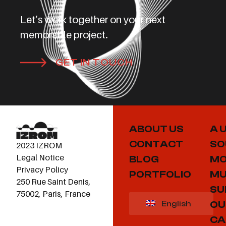
Let’s work together on your next
memorable project.
GET IN TOUCH
ABOUT US
A 
CONTACT
SO
2023 IZROM
Legal Notice
BLOG
MO
Privacy Policy
PORTFOLIO
MU
250 Rue Saint Denis,
SU
75002, Paris, France
OU
English
CA