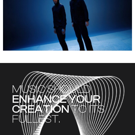
MUSIC SHOULD
ENHANCE YOUR
CREATION
TO ITS
FULLEST.