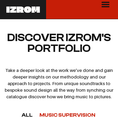
DISCOVER IZROM'S
PORTFOLIO
Take a deeper look at the work we’ve done and gain
deeper insights on our methodology and our
approach to projects. From unique soundtracks to
bespoke sound design all the way from synching our
catalogue discover how we bring music to pictures.
ALL
MUSIC SUPERVISION