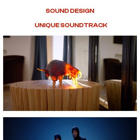
SOUND DESIGN
UNIQUE SOUNDTRACK