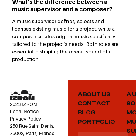
What’s the difference between a
music supervisor and a composer?
A music supervisor defines, selects and
licenses existing music for a project, while a
composer creates original music specifically
tailored to the project’s needs. Both roles are
essential in shaping the overall sound of a
production.
ABOUT US
A 
CONTACT
SO
2023 IZROM
Legal Notice
BLOG
MO
Privacy Policy
PORTFOLIO
MU
250 Rue Saint Denis,
SU
75002, Paris, France