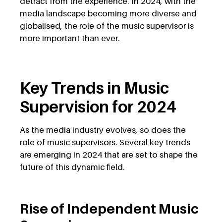
detract from the experience. In 2024, with the
media landscape becoming more diverse and
globalised, the role of the music supervisor is
more important than ever.
Key Trends in Music
Supervision for 2024
As the media industry evolves, so does the
role of music supervisors. Several key trends
are emerging in 2024 that are set to shape the
future of this dynamic field.
Rise of Independent Music