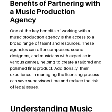
Benefits of Partnering with
a Music Production
Agency
One of the key benefits of working with a
music production agency is the access to a
broad range of talent and resources. These
agencies can offer composers, sound
designers, and musicians with expertise in
various genres, helping to create a tailored and
polished final product. Additionally, their
experience in managing the licensing process
can save supervisors time and reduce the risk
of legal issues.
Understanding Music