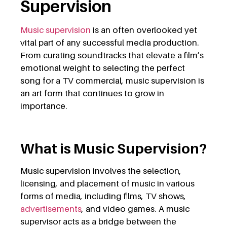
Supervision
Music supervision
is an often overlooked yet
vital part of any successful media production.
From curating soundtracks that elevate a film’s
emotional weight to selecting the perfect
song for a TV commercial, music supervision is
an art form that continues to grow in
importance.
What is Music Supervision?
Music supervision involves the selection,
licensing, and placement of music in various
forms of media, including films, TV shows,
advertisements
, and video games. A music
supervisor acts as a bridge between the