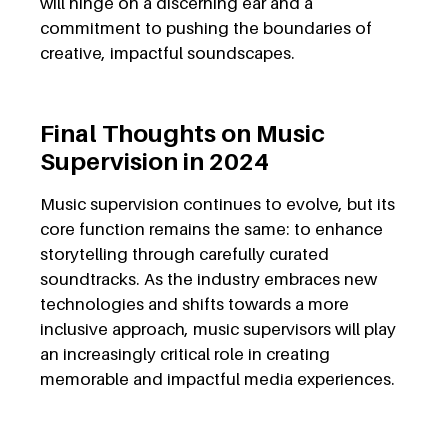
will hinge on a discerning ear and a
commitment to pushing the boundaries of
creative, impactful soundscapes.
Final Thoughts on Music
Supervision in 2024
Music supervision continues to evolve, but its
core function remains the same: to enhance
storytelling through carefully curated
soundtracks. As the industry embraces new
technologies and shifts towards a more
inclusive approach, music supervisors will play
an increasingly critical role in creating
memorable and impactful media experiences.