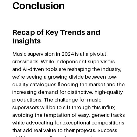
Conclusion
Recap of Key Trends and
Insights
Music supervision i
n 2024 i
s at a pivotal
crossroads. While independent supervisors
and AI-driven tools are reshaping the industry,
we’re seeing a growing divide between low-
quality catalogues flooding the market and the
increasing demand for distinctive, high-quality
productions. The challenge for music
supervisors will be to sift through this influx,
avoiding the temptation of easy, generic tracks
while advocating for exceptional compositions
that add real value to their projects. Success