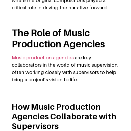
where the original compositions played a
critical role in driving the narrative forward.
The Role of Music
Production Agencies
Music production agencies
are key
collaborators in the world of music supervision,
often working closely with supervisors to help
bring a project’s vision to life.
How Music Production
Agencies Collaborate with
Supervisors