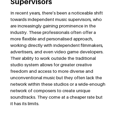
Supervisors
In recent years, there’s been a noticeable shift
towards independent music supervisors, who
are increasingly gaining prominence in the
industry. These professionals often offer a
more flexible and personalised approach,
working directly with independent filmmakers,
advertisers, and even video game developers.
Their ability to work outside the traditional
studio system allows for greater creative
freedom and access to more diverse and
unconventional music but they often lack the
network within these studios or a wide-enough
network of composers to create unique
soundtracks. They come at a cheaper rate but
it has its limits.