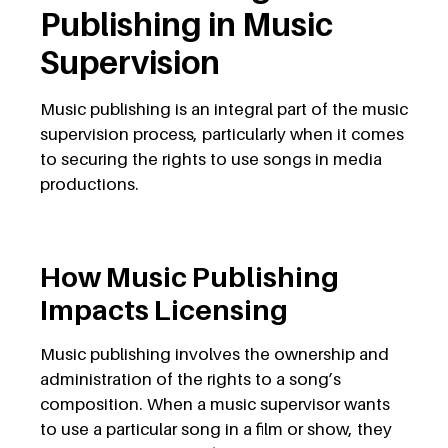
Publishing in Music
Supervision
Music publishing is an integral part of the music
supervision process, particularly when it comes
to securing the rights to use songs in media
productions.
How Music Publishing
Impacts Licensing
Music publishing involves the ownership and
administration of the rights to a song’s
composition. When a music supervisor wants
to use a particular song in a film or show, they