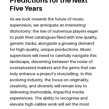
Predictions for the Next
Five Years
As we look towards the future of music
supervision, we anticipate an interesting
dichotomy: the rise of numerous players eager
to push their catalogues filled with low-quality,
generic tracks, alongside a growing demand
for high-quality, unique productions. Music
supervisors will need to carefully navigate this
landscape, discerning between the noise of
oversaturated markets and the gems that can
truly enhance a project’s storytelling. In this
evolving industry, the focus on originality,
creativity, and diversity will remain key to
delivering memorable, impactful media
experiences. The ability to recognise and
elevate high-calibre work will set the most