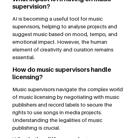
supervision?
AI is becoming a useful tool for music
supervisors, helping to analyse projects and
suggest music based on mood, tempo, and
emotional impact. However, the human
element of creativity and curation remains
essential.
How do music supervisors handle
licensing?
Music supervisors navigate the complex world
of music licensing by negotiating with music
publishers and record labels to secure the
rights to use songs in media projects.
Understanding the legalities of music
publishing is crucial.