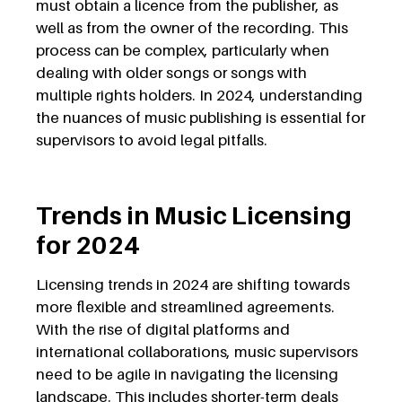
must obtain a licence from the publisher, as
well as from the owner of the recording. This
process can be complex, particularly when
dealing with older songs or songs with
multiple rights holders. In 2024, understanding
the nuances of music publishing is essential for
supervisors to avoid legal pitfalls.
Trends in Music Licensing
for 2024
Licensing trends in 2024 are shifting towards
more flexible and streamlined agreements.
With the rise of digital platforms and
international collaborations, music supervisors
need to be agile in navigating the licensing
landscape. This includes shorter-term deals