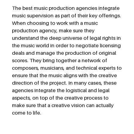
The best music production agencies integrate
music supervision as part of their key offerings.
When choosing to work with a music
production agency, make sure they
understand the deep universe of legal rights in
the music world in order to negotiate licensing
deals and manage the production of original
scores. They bring together a network of
composers, musicians, and technical experts to
ensure that the music aligns with the creative
direction of the project. In many cases, these
agencies integrate the logistical and legal
aspects, on top of the creative process to
make sure that a creative vision can actually
come to life.