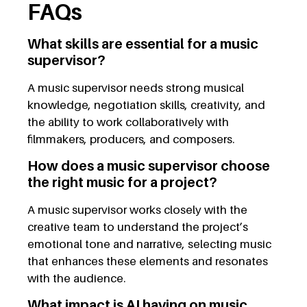
FAQs
What skills are essential for a music
supervisor?
A music supervisor needs strong musical
knowledge, negotiation skills, creativity, and
the ability to work collaboratively with
filmmakers, producers, and composers.
How does a music supervisor choose
the right music for a project?
A music supervisor works closely with the
creative team to understand the project’s
emotional tone and narrative, selecting music
that enhances these elements and resonates
with the audience.
What impact is AI having on music