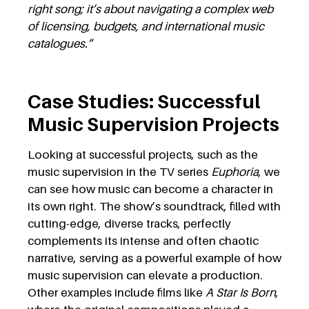
right song; it’s about navigating a complex web
of licensing, budgets, and international music
catalogues.”
Case Studies: Successful
Music Supervision Projects
Looking at successful projects, such as the
music supervision in the TV series
Euphoria
, we
can see how music can become a character in
its own right. The show’s soundtrack, filled with
cutting-edge, diverse tracks, perfectly
complements its intense and often chaotic
narrative, serving as a powerful example of how
music supervision can elevate a production.
Other examples include films like
A Star Is Born
,