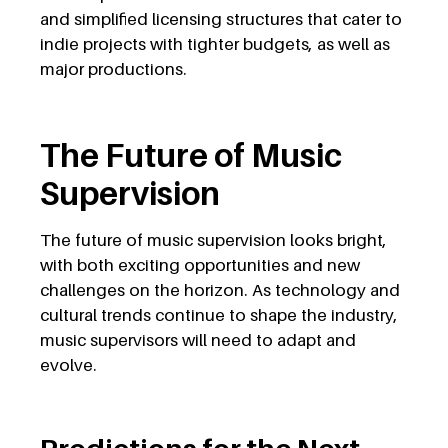
and simplified licensing structures that cater to
indie projects with tighter budgets, as well as
major productions.
The Future of Music
Supervision
The future of music supervision looks bright,
with both exciting opportunities and new
challenges on the horizon. As technology and
cultural trends continue to shape the industry,
music supervisors will need to adapt and
evolve.