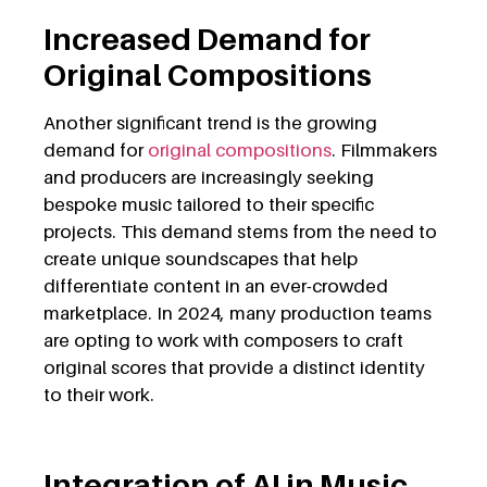
Increased Demand for
Original Compositions
Another significant trend is the growing
demand for
original compositions
. Filmmakers
and producers are increasingly seeking
bespoke music tailored to their specific
projects. This demand stems from the need to
create unique soundscapes that help
differentiate content in an ever-crowded
marketplace. In 2024, many production teams
are opting to work with composers to craft
original scores that provide a distinct identity
to their work.
Integration of AI in Music