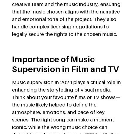
creative team and the music industry, ensuring
that the music chosen aligns with the narrative
and emotional tone of the project. They also
handle complex licensing negotiations to
legally secure the rights to the chosen music.
Importance of Music
Supervision in Film and TV
Music supervision in 2024 plays a critical role in
enhancing the storytelling of visual media.
Think about your favourite films or TV shows—
the music likely helped to define the
atmosphere, emotions, and pace of key
scenes. The right song can make a moment
iconic, while the wrong music choice can