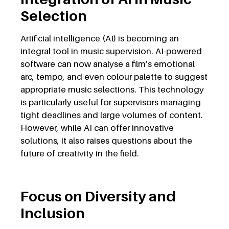
Selection
Artificial intelligence (AI) is becoming an
integral tool in music supervision. AI-powered
software can now analyse a film’s emotional
arc, tempo, and even colour palette to suggest
appropriate music selections. This technology
is particularly useful for supervisors managing
tight deadlines and large volumes of content.
However, while AI can offer innovative
solutions, it also raises questions about the
future of creativity in the field.
Focus on Diversity and
Inclusion