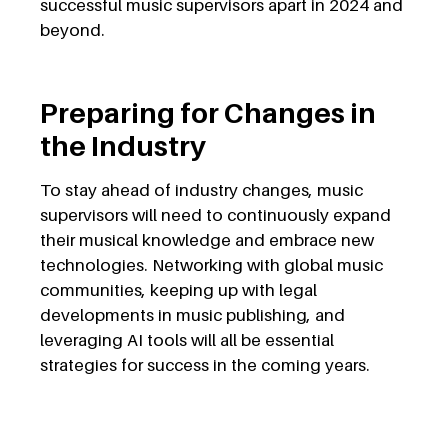
successful music supervisors apart in 2024 and
beyond.
Preparing for Changes in
the Industry
To stay ahead of industry changes, music
supervisors will need to continuously expand
their musical knowledge and embrace new
technologies. Networking with global music
communities, keeping up with legal
developments in music publishing, and
leveraging AI tools will all be essential
strategies for success in the coming years.