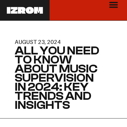
AUGUST 23, 2024
ALL YOU NEED
TO KNOW
ABOUT MUSIC
SUPERVISION
IN 2024: KEY
TRENDS AND
INSIGHTS