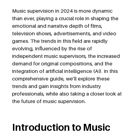
Music supervision in 2024 is more dynamic
than ever, playing a crucial role in shaping the
emotional and narrative depth of films,
television shows, advertisements, and video
games. The trends in this field are rapidly
evolving, influenced by the rise of
independent music supervisors, the increased
demand for original compositions, and the
integration of artificial intelligence (AI). In this
comprehensive guide, we’ll explore these
trends and gain insights from industry
professionals, while also taking a closer look at
the future of music supervision.
Introduction to Music