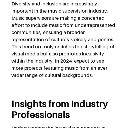
Diversity and inclusion are increasingly
important in the music supervision industry.
Music supervisors are making a concerted
effort to include music from underrepresented
communities, ensuring a broader
representation of cultures, voices, and genres.
This trend not only enriches the storytelling of
visual media but also promotes inclusivity
within the industry. In 2024, expect to see
more projects featuring music from an ever
wider range of cultural backgrounds.
Insights from Industry
Professionals