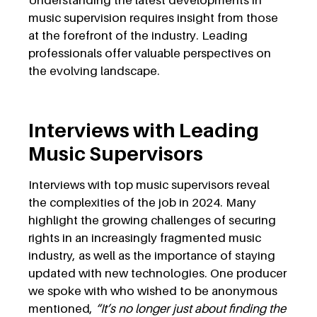
Understanding the latest developments in
music supervision requires insight from those
at the forefront of the industry. Leading
professionals offer valuable perspectives on
the evolving landscape.
Interviews with Leading
Music Supervisors
Interviews with top music supervisors reveal
the complexities of the job in 2024. Many
highlight the growing challenges of securing
rights in an increasingly fragmented music
industry, as well as the importance of staying
updated with new technologies. One producer
we spoke with who wished to be anonymous
mentioned,
“It’s no longer just about finding the