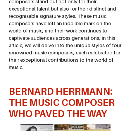
composers stand out not only for their
exceptional talent but also for their distinct and
recognisable signature styles. These music
composers have left an indelible mark on the
world of music, and their work continues to
captivate audiences across generations. In this
article, we will delve into the unique styles of four
renowned music composers, each celebrated for
their exceptional contributions to the world of
music.
BERNARD HERRMANN:
THE MUSIC COMPOSER
WHO PAVED THE
WAY