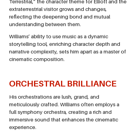
Terrestrial,” the character theme for Elliott and the
extraterrestrial visitor grows and changes,
reflecting the deepening bond and mutual
understanding between them.
Williams’ ability to use music as a dynamic
storytelling tool, enriching character depth and
narrative complexity, sets him apart as a master of
cinematic composition.
ORCHESTRAL BRILLIANCE
His orchestrations are lush, grand, and
meticulously crafted. Williams often employs a
full symphony orchestra, creating a rich and
immersive sound that enhances the cinematic
experience.