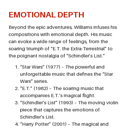
EMOTIONAL DEPTH
Beyond the epic adventures, Williams infuses his
compositions with emotional depth. His music
can evoke a wide range of feelings, from the
soaring triumph of “E.T. the Extra-Terrestrial” to
the poignant nostalgia of “Schindler’s List.”
“Star Wars” (1977) – The powerful and
unforgettable music that defines the “Star
Wars” series.
“E.T.” (1982) – The soaring music that
accompanies E.T.’s magical flight.
“Schindler’s List” (1993) – The moving violin
piece that captures the emotions of
Schindler’s List.
“Harry Potter” (2001) – The magical and