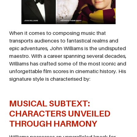
When it comes to composing music that
transports audiences to fantastical realms and
epic adventures, John Williams is the undisputed
maestro. With a career spanning several decades,
Williams has crafted some of the most iconic and
unforgettable film scores in cinematic history. His
signature style is characterised by:
MUSICAL SUBTEXT:
CHARACTERS UNVEILED
THROUGH HARMONY
Williams possesses an unparalleled knack for