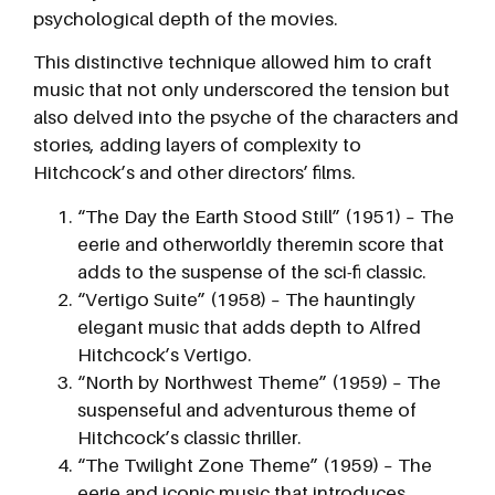
psychological depth of the movies.
This distinctive technique allowed him to craft
music that not only underscored the tension but
also delved into the psyche of the characters and
stories, adding layers of complexity to
Hitchcock’s and other directors’ films.
“The Day the Earth Stood Still” (1951) – The
eerie and otherworldly theremin score that
adds to the suspense of the sci-fi classic.
“Vertigo Suite” (1958) – The hauntingly
elegant music that adds depth to Alfred
Hitchcock’s Vertigo.
“North by Northwest Theme” (1959) – The
suspenseful and adventurous theme of
Hitchcock’s classic thriller.
“The Twilight Zone Theme” (1959) – The
eerie and iconic music that introduces