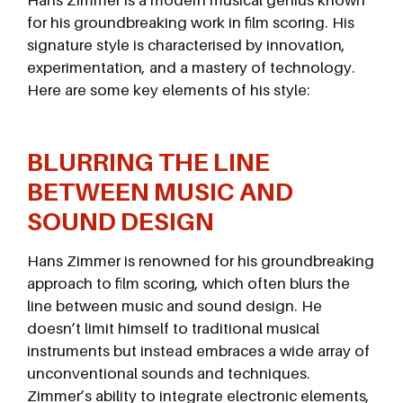
Hans Zimmer is a modern musical genius known
for his groundbreaking work in film scoring. His
signature style is characterised by innovation,
experimentation, and a mastery of technology.
Here are some key elements of his style:
BLURRING THE LINE
BETWEEN MUSIC AND
SOUND DESIGN
Hans Zimmer is renowned for his groundbreaking
approach to film scoring, which often blurs the
line between music and sound design. He
doesn’t limit himself to traditional musical
instruments but instead embraces a wide array of
unconventional sounds and techniques.
Zimmer’s ability to integrate electronic elements,