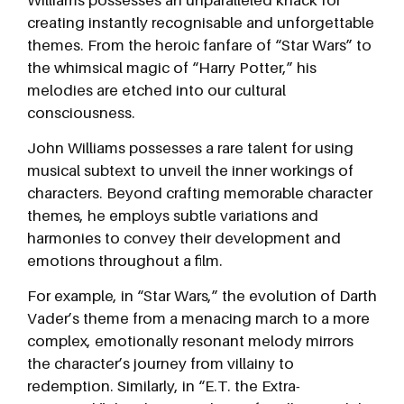
creating instantly recognisable and unforgettable
themes. From the heroic fanfare of “Star Wars” to
the whimsical magic of “Harry Potter,” his
melodies are etched into our cultural
consciousness.
John Williams possesses a rare talent for using
musical subtext to unveil the inner workings of
characters. Beyond crafting memorable character
themes, he employs subtle variations and
harmonies to convey their development and
emotions throughout a film.
For example, in “Star Wars,” the evolution of Darth
Vader’s theme from a menacing march to a more
complex, emotionally resonant melody mirrors
the character’s journey from villainy to
redemption. Similarly, in “E.T. the Extra-