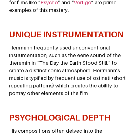
for films like “
Psycho
” and “
Vertigo
” are prime
examples of this mastery.
UNIQUE INSTRUMENTATION
Herrmann frequently used unconventional
instrumentation, such as the eerie sound of the
theremin in “The Day the Earth Stood Still,” to
create a distinct sonic atmosphere. Herrmann’s
music is typified by frequent use of ostinati (short
repeating patterns) which creates the ability to
portray other elements of the film
PSYCHOLOGICAL DEPTH
His compositions often delved into the