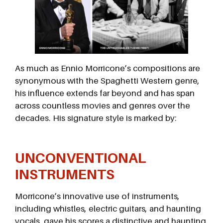
As much as Ennio Morricone’s compositions are
synonymous with the Spaghetti Western genre,
his influence extends far beyond and has span
across countless movies and genres over the
decades. His signature style is marked by:
UNCONVENTIONAL
INSTRUMENTS
Morricone’s innovative use of instruments,
including whistles, electric guitars, and haunting
vocals, gave his scores a distinctive and haunting