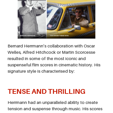
Bernard Herrmann’s collaboration with Oscar
Welles, Alfred Hitchcock or Martin Scorcesse
resulted in some of the most iconic and
suspenseful film scores in cinematic history. His
signature style is characterised by:
TENSE AND THRILLING
Herrmann had an unparalleled ability to create
tension and suspense through music. His scores