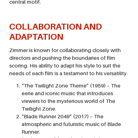
central motif.
COLLABORATION AND
ADAPTATION
Zimmer is known for collaborating closely with
directors and pushing the boundaries of film
scoring. His ability to adapt his style to suit the
needs of each film is a testament to his versatility.
“The Twilight Zone Theme” (1959) – The
eerie and iconic music that introduces
viewers to the mysterious world of The
Twilight Zone.
“Blade Runner 2049” (2017) – The
atmospheric and futuristic music of Blade
Runner.