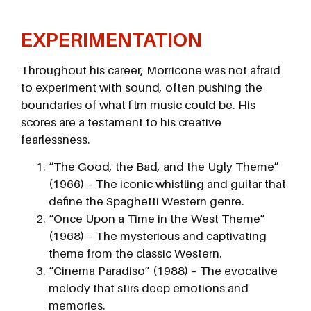
EXPERIMENTATION
Throughout his career, Morricone was not afraid
to experiment with sound, often pushing the
boundaries of what film music could be. His
scores are a testament to his creative
fearlessness.
“The Good, the Bad, and the Ugly Theme”
(1966) – The iconic whistling and guitar that
define the Spaghetti Western genre.
“Once Upon a Time in the West Theme”
(1968) – The mysterious and captivating
theme from the classic Western.
“Cinema Paradiso” (1988) – The evocative
melody that stirs deep emotions and
memories.