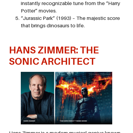
instantly recognizable tune from the “Harry
Potter” movies.
“Jurassic Park” (1993) – The majestic score
that brings dinosaurs to life.
HANS ZIMMER: THE
SONIC ARCHITECT