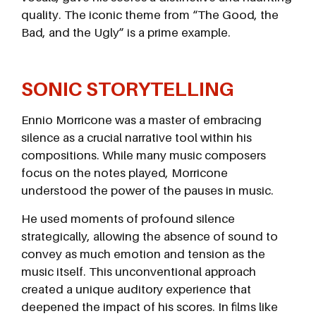
quality. The iconic theme from “The Good, the
Bad, and the Ugly” is a prime example.
SONIC STORYTELLING
Ennio Morricone was a master of embracing
silence as a crucial narrative tool within his
compositions. While many music composers
focus on the notes played, Morricone
understood the power of the pauses in music.
He used moments of profound silence
strategically, allowing the absence of sound to
convey as much emotion and tension as the
music itself. This unconventional approach
created a unique auditory experience that
deepened the impact of his scores. In films like