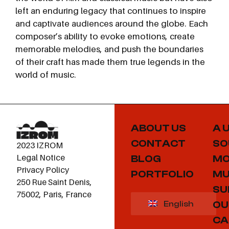
left an enduring legacy that continues to inspire
and captivate audiences around the globe. Each
composer’s ability to evoke emotions, create
memorable melodies, and push the boundaries
of their craft has made them true legends in the
world of music.
ABOUT US
A 
CONTACT
SO
2023 IZROM
Legal Notice
BLOG
MO
Privacy Policy
PORTFOLIO
MU
250 Rue Saint Denis,
SU
75002, Paris, France
OU
English
CA