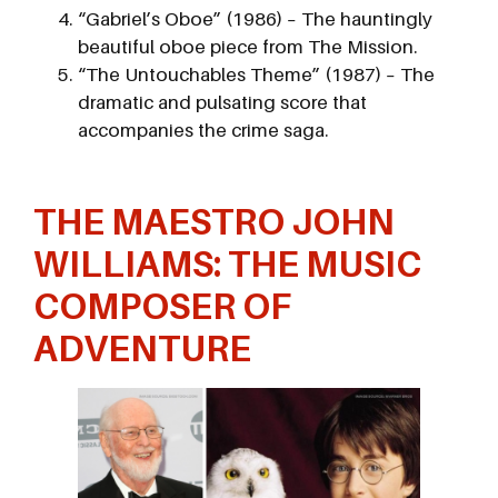
“Gabriel’s Oboe” (1986) – The hauntingly
beautiful oboe piece from The Mission.
“The Untouchables Theme” (1987) – The
dramatic and pulsating score that
accompanies the crime saga.
THE
MAESTRO
JOHN
WILLIAMS: THE MUSIC
COMPOSER OF
ADVENTURE