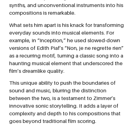
synths, and unconventional instruments into his
compositions is remarkable.
What sets him apart is his knack for transforming
everyday sounds into musical elements. For
example, in “Inception,” he used slowed-down
versions of Edith Piaf’s “Non, je ne regrette rien”
as a recurring motif, turning a classic song into a
haunting musical element that underscored the
film’s dreamlike quality.
This unique ability to push the boundaries of
sound and music, blurring the distinction
between the two, is a testament to Zimmer’s
innovative sonic storytelling. It adds a layer of
complexity and depth to his compositions that
goes beyond traditional film scoring.