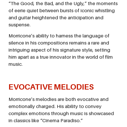
“The Good, the Bad, and the Ugly,” the moments
of eerie quiet between bursts of iconic whistling
and guitar heightened the anticipation and
suspense.
Morricone’s ability to harness the language of
silence in his compositions remains a rare and
intriguing aspect of his signature style, setting
him apart as a true innovator in the world of film
music.
EVOCATIVE MELODIES
Morricone’s melodies are both evocative and
emotionally charged. His ability to convey
complex emotions through music is showcased
in classics like “Cinema Paradiso.”