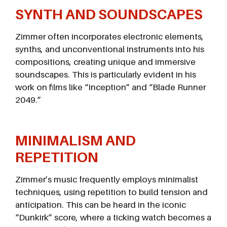
SYNTH AND SOUNDSCAPES
Zimmer often incorporates electronic elements,
synths, and unconventional instruments into his
compositions, creating unique and immersive
soundscapes. This is particularly evident in his
work on films like “Inception” and “Blade Runner
2049.”
MINIMALISM AND
REPETITION
Zimmer’s music frequently employs minimalist
techniques, using repetition to build tension and
anticipation. This can be heard in the iconic
“Dunkirk” score, where a ticking watch becomes a