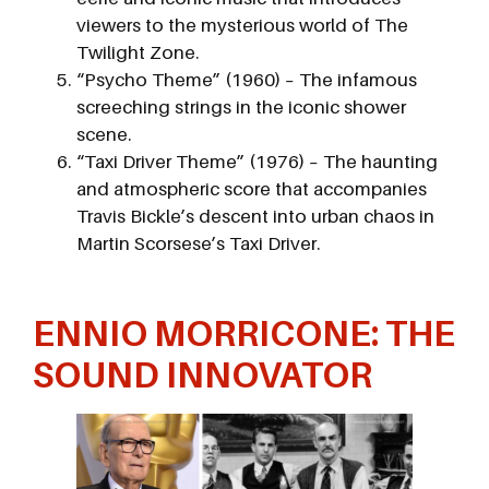
viewers to the mysterious world of The
Twilight Zone.
“Psycho Theme” (1960) – The infamous
screeching strings in the iconic shower
scene.
“Taxi Driver Theme” (1976) – The haunting
and atmospheric score that accompanies
Travis Bickle’s descent into urban chaos in
Martin Scorsese’s Taxi Driver.
ENNIO MORRICONE: THE
SOUND INNOVATOR