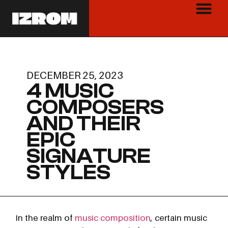
DECEMBER 25, 2023
4 MUSIC
COMPOSERS
AND THEIR
EPIC
SIGNATURE
STYLES
In the realm of
music composition
, certain music