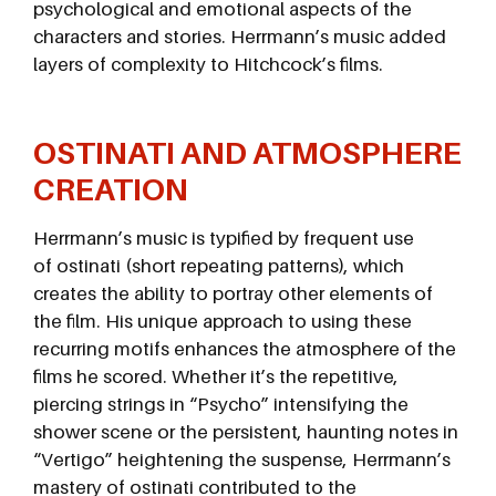
psychological and emotional aspects of the
characters and stories. Herrmann’s music added
layers of complexity to Hitchcock’s films.
OSTINATI AND ATMOSPHERE
CREATION
Herrmann’s music is typified by frequent use
of ostinati (short repeating patterns), which
creates the ability to portray other elements of
the film. His unique approach to using these
recurring motifs enhances the atmosphere of the
films he scored. Whether it’s the repetitive,
piercing strings in “Psycho” intensifying the
shower scene or the persistent, haunting notes in
“Vertigo” heightening the suspense, Herrmann’s
mastery of ostinati contributed to the