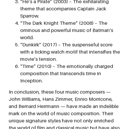
“He’s a Pirate” (2003) – The exhilarating
theme that accompanies Captain Jack
Sparrow.
“The Dark Knight Theme” (2008) – The
ominous and powerful music of Batman’s
world.
“Dunkirk” (2017) – The suspenseful score
with a ticking watch motif that intensifies the
movie’s tension.
“Time” (2010) – The emotionally charged
composition that transcends time in
Inception.
In conclusion, these four music composers —
John Williams, Hans Zimmer, Ennio Morricone,
and Bernard Herrmann — have made an indelible
mark on the world of music composition. Their
unique signature styles have not only enriched
the world of film and classical music but have also