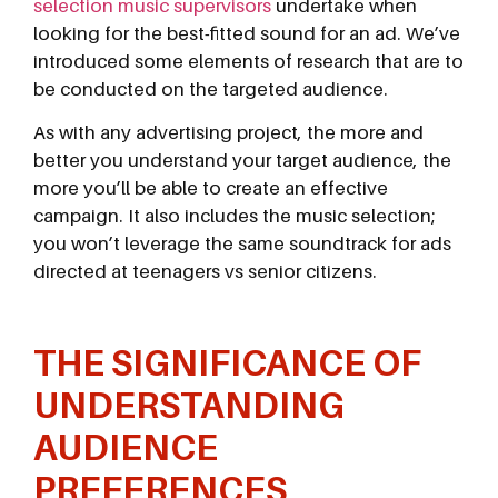
selection music supervisors
undertake when
looking for the best-fitted sound for an ad. We’ve
introduced some elements of research that are to
be conducted on the targeted audience.
As with any advertising project, the more and
better you understand your target audience, the
more you’ll be able to create an effective
campaign. It also includes the music selection;
you won’t leverage the same soundtrack for ads
directed at teenagers vs senior citizens.
THE SIGNIFICANCE OF
UNDERSTANDING
AUDIENCE
PREFERENCES