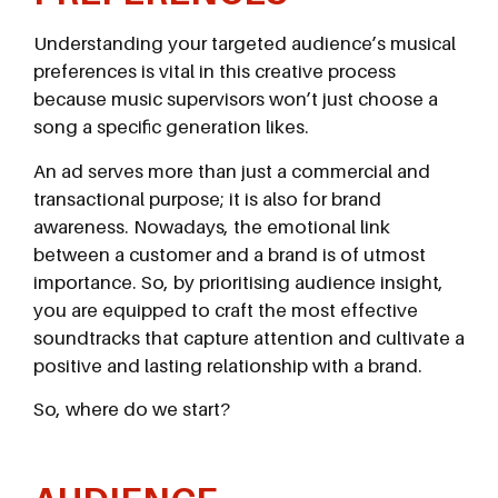
Understanding your targeted audience’s musical
preferences is vital in this creative process
because music supervisors won’t just choose a
song a specific generation likes.
An ad serves more than just a commercial and
transactional purpose; it is also for brand
awareness. Nowadays, the emotional link
between a customer and a brand is of utmost
importance. So, by prioritising audience insight,
you are equipped to craft the most effective
soundtracks that capture attention and cultivate a
positive and lasting relationship with a brand.
So, where do we start?