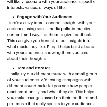
will likely resonate with your audience’s specific
interests, values, or ways of life.
Engage with Your Audience:
Here’s a crazy idea – connect straight with your
audience using social media polls, interactive
content, and ways for them to give feedback.
This can give you honest, direct insights into
what music they like. Plus, it helps build a bond
with your audience, showing them you care
about their thoughts.
Test and Iterate:
Finally, try out different music with a small group
of your audience. A/B testing campaigns with
different soundtracks let you see how people
react emotionally and what they do. This helps
you make changes based on their feedback and
pick music that really speaks to your audience’s