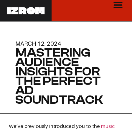
MARCH 12, 2024
MASTERING
AUDIENCE
INSIGHTS FOR
THE PERFECT
AD
SOUNDTRACK
We’ve previously introduced you to the
music