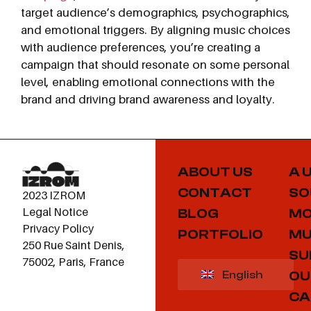
target audience’s demographics, psychographics,
and emotional triggers. By aligning music choices
with audience preferences, you’re creating a
campaign that should resonate on some personal
level, enabling emotional connections with the
brand and driving brand awareness and loyalty.
ABOUT US
A 
CONTACT
SO
2023 IZROM
Legal Notice
BLOG
MO
Privacy Policy
PORTFOLIO
MU
250 Rue Saint Denis,
SU
75002, Paris, France
OU
English
CA