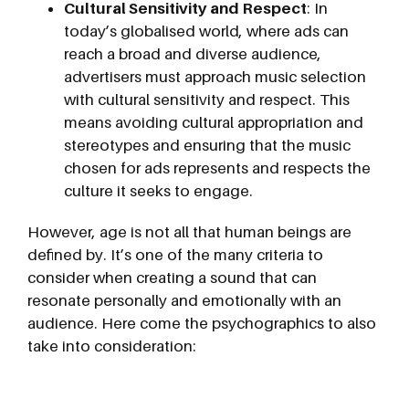
Cultural Sensitivity and Respect
: In
today’s globalised world, where ads can
reach a broad and diverse audience,
advertisers must approach music selection
with cultural sensitivity and respect. This
means avoiding cultural appropriation and
stereotypes and ensuring that the music
chosen for ads represents and respects the
culture it seeks to engage.
However, age is not all that human beings are
defined by. It’s one of the many criteria to
consider when creating a sound that can
resonate personally and emotionally with an
audience. Here come the psychographics to also
take into consideration: