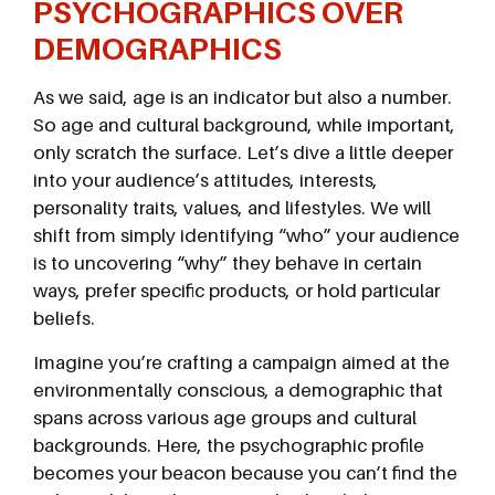
PSYCHOGRAPHICS OVER
DEMOGRAPHICS
As we said, age is an indicator but also a number.
So age and cultural background, while important,
only scratch the surface. Let’s dive a little deeper
into your audience’s attitudes, interests,
personality traits, values, and lifestyles. We will
shift from simply identifying “who” your audience
is to uncovering “why” they behave in certain
ways, prefer specific products, or hold particular
beliefs.
Imagine you’re crafting a campaign aimed at the
environmentally conscious, a demographic that
spans across various age groups and cultural
backgrounds. Here, the psychographic profile
becomes your beacon because you can’t find the