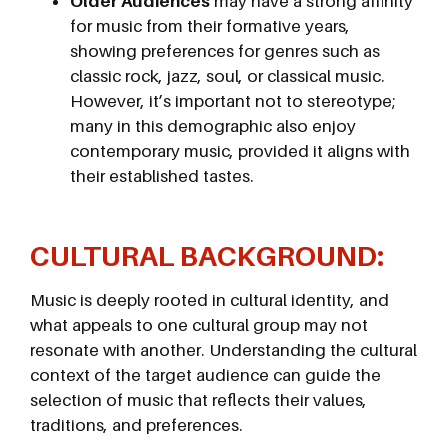
Older Audiences
may have a strong affinity
for music from their formative years,
showing preferences for genres such as
classic rock, jazz, soul, or classical music.
However, it’s important not to stereotype;
many in this demographic also enjoy
contemporary music, provided it aligns with
their established tastes.
CULTURAL BACKGROUND
:
Music is deeply rooted in cultural identity, and
what appeals to one cultural group may not
resonate with another. Understanding the cultural
context of the target audience can guide the
selection of music that reflects their values,
traditions, and preferences.