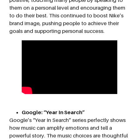
them on a personal level and encouraging them
to do their best. This continued to boost Nike’s
brand image, pushing people to achieve their
goals and supporting personal success.
Google: “Year In Search”
Google’s “Year In Search” series perfectly shows
how music can amplify emotions and tell a
powerful story. The music choices are thoughtful