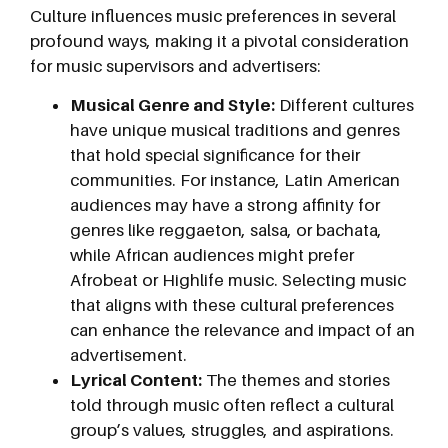
Culture influences music preferences in several
profound ways, making it a pivotal consideration
for music supervisors and advertisers:
Musical Genre and Style:
Different cultures
have unique musical traditions and genres
that hold special significance for their
communities. For instance, Latin American
audiences may have a strong affinity for
genres like reggaeton, salsa, or bachata,
while African audiences might prefer
Afrobeat or Highlife music. Selecting music
that aligns with these cultural preferences
can enhance the relevance and impact of an
advertisement.
Lyrical Content:
The themes and stories
told through music often reflect a cultural
group’s values, struggles, and aspirations.