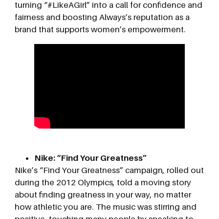
turning “#LikeAGirl” into a call for confidence and
fairness and boosting Always’s reputation as a
brand that supports women’s empowerment.
Nike: “Find Your Greatness”
Nike’s “Find Your Greatness” campaign, rolled out
during the 2012 Olympics, told a moving story
about finding greatness in your way, no matter
how athletic you are. The music was stirring and
positive, touching many people by speaking to