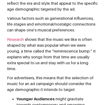
reflect the era and style that appeal to the specific
age demographic targeted by the ad.
Various factors such as generational influences,
life stages and emotional/nostalgic connections
can shape one’s musical preferences.
Research
shows that the music we like is often
shaped by what was popular when we were
young, a time called the “reminiscence bump.” It
explains why songs from that time are usually
extra special to us and stay with us for a long
time.
For advertisers, this means that the selection of
music for an ad campaign should consider the
age demographic it intends to target:
Younger Audiences
might gravitate
towards contemporary and emerging