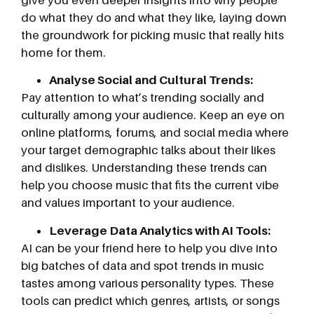
do what they do and what they like, laying down
the groundwork for picking music that really hits
home for them.
Analyse Social and Cultural Trends:
Pay attention to what’s trending socially and
culturally among your audience. Keep an eye on
online platforms, forums, and social media where
your target demographic talks about their likes
and dislikes. Understanding these trends can
help you choose music that fits the current vibe
and values important to your audience.
Leverage Data Analytics with AI Tools:
AI can be your friend here to help you dive into
big batches of data and spot trends in music
tastes among various personality types. These
tools can predict which genres, artists, or songs