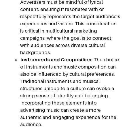
Advertisers must be mindful of lyrical
content, ensuring it resonates with or
respectfully represents the target audience’s
experiences and values. This consideration
is critical in multicultural marketing
campaigns, where the goal is to connect
with audiences across diverse cultural
backgrounds.
Instruments and Composition:
The choice
of instruments and music composition can
also be influenced by cultural preferences.
Traditional instruments and musical
structures unique to a culture can evoke a
strong sense of identity and belonging.
Incorporating these elements into
advertising music can create a more
authentic and engaging experience for the
audience.