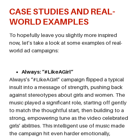
CASE STUDIES AND REAL-
WORLD EXAMPLES
To hopefully leave you slightly more inspired
now, let’s take a look at some examples of real-
world ad campaigns:
Always: “#LikeAGirl”
Always’s “#LikeAGirl” campaign flipped a typical
insult into a message of strength, pushing back
against stereotypes about girls and women. The
music played a significant role, starting off gently
to match the thoughtful start, then building to a
strong, empowering tune as the video celebrated
girls’ abilities. This intelligent use of music made
the campaign hit even harder emotionally,