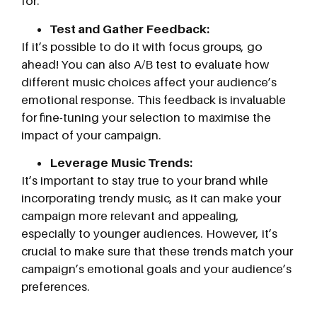
for.
Test and Gather Feedback:
If it’s possible to do it with focus groups, go
ahead! You can also A/B test to evaluate how
different music choices affect your audience’s
emotional response. This feedback is invaluable
for fine-tuning your selection to maximise the
impact of your campaign.
Leverage Music Trends:
It’s important to stay true to your brand while
incorporating trendy music, as it can make your
campaign more relevant and appealing,
especially to younger audiences. However, it’s
crucial to make sure that these trends match your
campaign’s emotional goals and your audience’s
preferences.