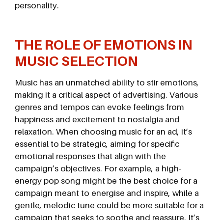
personality.
THE ROLE OF EMOTIONS IN
MUSIC SELECTION
Music has an unmatched ability to stir emotions,
making it a critical aspect of advertising. Various
genres and tempos can evoke feelings from
happiness and excitement to nostalgia and
relaxation. When choosing music for an ad, it’s
essential to be strategic, aiming for specific
emotional responses that align with the
campaign’s objectives. For example, a high-
energy pop song might be the best choice for a
campaign meant to energise and inspire, while a
gentle, melodic tune could be more suitable for a
campaign that seeks to soothe and reassure. It’s