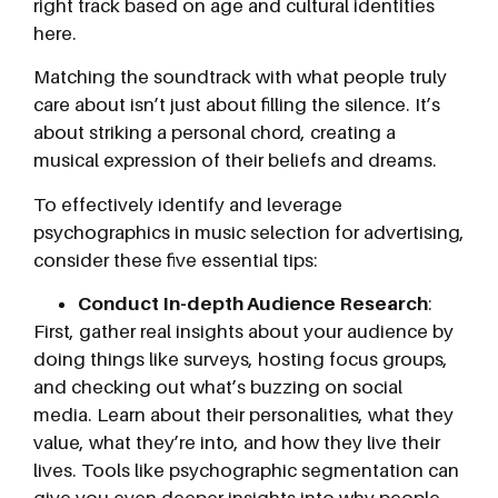
right track based on age and cultural identities
here.
Matching the soundtrack with what people truly
care about isn’t just about filling the silence. It’s
about striking a personal chord, creating a
musical expression of their beliefs and dreams.
To effectively identify and leverage
psychographics in music selection for advertising,
consider these five essential tips:
Conduct In-depth Audience Research
:
First, gather real insights about your audience by
doing things like surveys, hosting focus groups,
and checking out what’s buzzing on social
media. Learn about their personalities, what they
value, what they’re into, and how they live their
lives. Tools like psychographic segmentation can
give you even deeper insights into why people