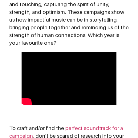
and touching, capturing the spirit of unity,
strength, and optimism. These campaigns show
us how impactful music can be in storytelling,
bringing people together and reminding us of the
strength of human connections. Which year is
your favourite one?
To craft and/or find the
perfect soundtrack for a
campaign
, don’t be scared of research into your