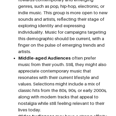
genres, such as pop, hip-hop, electronic, or
indie music. This group is more open to new
sounds and artists, reflecting their stage of
exploring identity and expressing
individuality. Music for campaigns targeting
this demographic should be current, with a
finger on the pulse of emerging trends and
artists.
Middle-aged Audiences
often prefer
music from their youth. Still, they might also
appreciate contemporary music that
resonates with their current lifestyle and
values. Selections might include a mix of
classic hits from the 80s, 90s, or early 2000s,
along with modern tracks that appeal to
nostalgia while still feeling relevant to their
lives today.