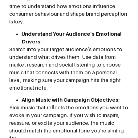
time to understand how emotions influence
consumer behaviour and shape brand perception
is key.
Understand Your Audience’s Emotional
Drivers:
Search into your target audience’s emotions to
understand what drives them. Use data from
market research and social listening to choose
music that connects with them on a personal
level, making sure your campaign hits the right
emotional note.
Align Music with Campaign Objectives:
Pick music that reflects the emotions you want to
evoke in your campaign. If you wish to inspire,
reassure, or excite your audience, the music
should match the emotional tone you’re aiming