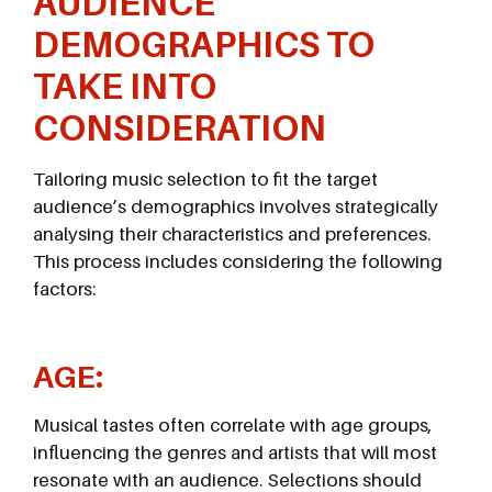
AUDIENCE
DEMOGRAPHICS TO
TAKE INTO
CONSIDERATION
Tailoring music selection to fit the target
audience’s demographics involves strategically
analysing their characteristics and preferences.
This process includes considering the following
factors:
AGE:
Musical tastes often correlate with age groups,
influencing the genres and artists that will most
resonate with an audience. Selections should