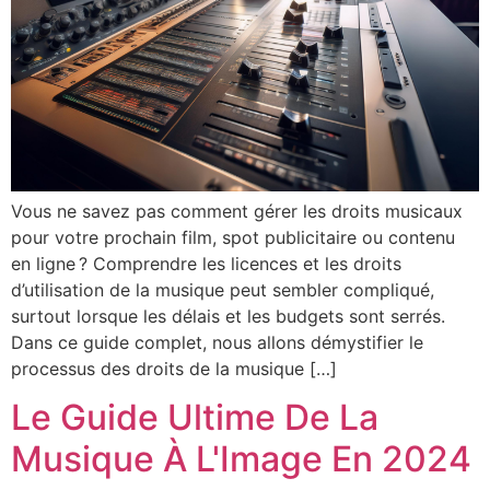
Vous ne savez pas comment gérer les droits musicaux
pour votre prochain film, spot publicitaire ou contenu
en ligne ? Comprendre les licences et les droits
d’utilisation de la musique peut sembler compliqué,
surtout lorsque les délais et les budgets sont serrés.
Dans ce guide complet, nous allons démystifier le
processus des droits de la musique […]
Le Guide Ultime De La
Musique À L'Image En 2024