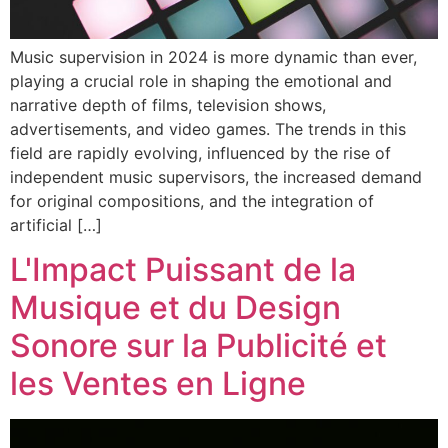
Music supervision in 2024 is more dynamic than ever,
playing a crucial role in shaping the emotional and
narrative depth of films, television shows,
advertisements, and video games. The trends in this
field are rapidly evolving, influenced by the rise of
independent music supervisors, the increased demand
for original compositions, and the integration of
artificial […]
L'Impact Puissant de la
Musique et du Design
Sonore sur la Publicité et
les Ventes en Ligne