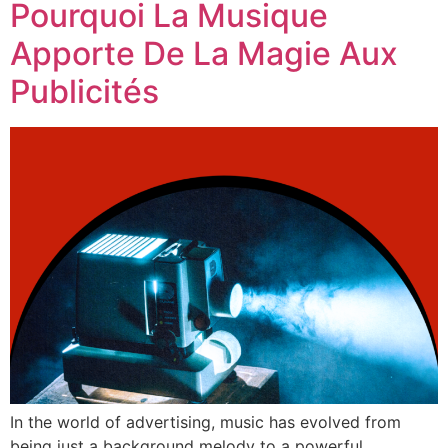
Pourquoi La Musique
Apporte De La Magie Aux
Publicités
In the world of advertising, music has evolved from
being just a background melody to a powerful