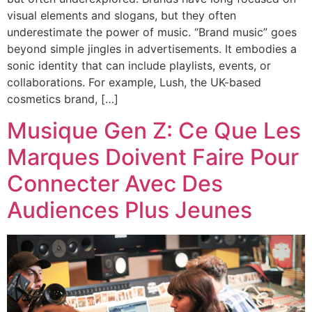
visual elements and slogans, but they often
underestimate the power of music. “Brand music” goes
beyond simple jingles in advertisements. It embodies a
sonic identity that can include playlists, events, or
collaborations. For example, Lush, the UK-based
cosmetics brand, […]
Musique Gen Z: Ce Que Les
Marques Doivent Faire Pour
Connecter Avec Des
Audiences Plus Jeunes