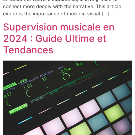
connect more deeply with the narrative. This article
explores the importance of music in visual […]
Supervision musicale en
2024 : Guide Ultime et
Tendances