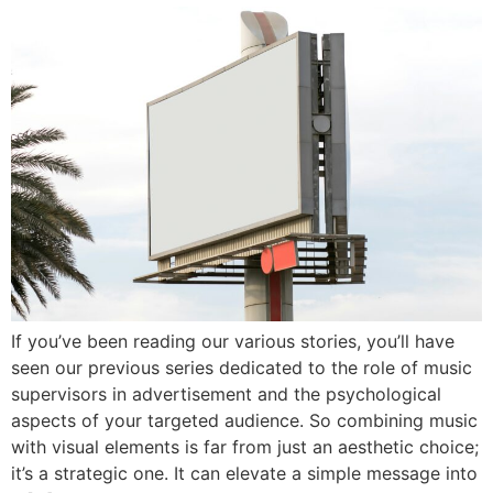
If you’ve been reading our various stories, you’ll have
seen our previous series dedicated to the role of music
supervisors in advertisement and the psychological
aspects of your targeted audience. So combining music
with visual elements is far from just an aesthetic choice;
it’s a strategic one. It can elevate a simple message into