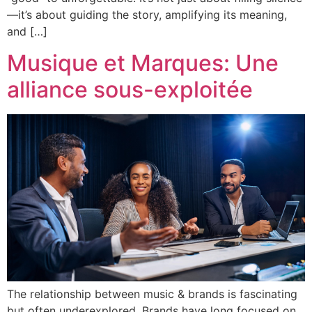
—it’s about guiding the story, amplifying its meaning,
and […]
Musique et Marques: Une
alliance sous-exploitée
The relationship between music & brands is fascinating
but often underexplored. Brands have long focused on