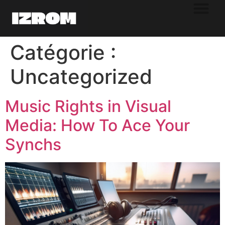
Catégorie :
Uncategorized
Music Rights in Visual
Media: How To Ace Your
Synchs