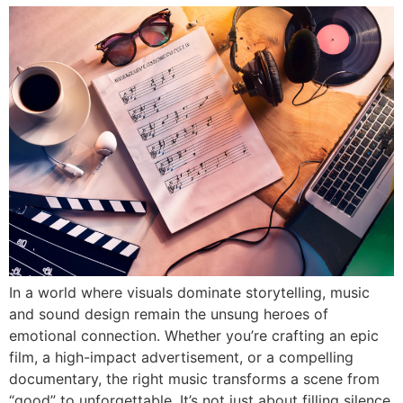
In a world where visuals dominate storytelling, music
and sound design remain the unsung heroes of
emotional connection. Whether you’re crafting an epic
film, a high-impact advertisement, or a compelling
documentary, the right music transforms a scene from
“good” to unforgettable. It’s not just about filling silence