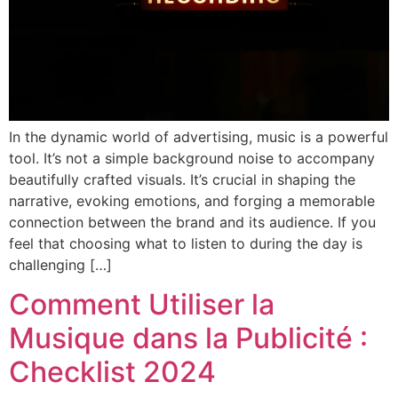
In the dynamic world of advertising, music is a powerful
tool. It’s not a simple background noise to accompany
beautifully crafted visuals. It’s crucial in shaping the
narrative, evoking emotions, and forging a memorable
connection between the brand and its audience. If you
feel that choosing what to listen to during the day is
challenging […]
Comment Utiliser la
Musique dans la Publicité :
Checklist 2024