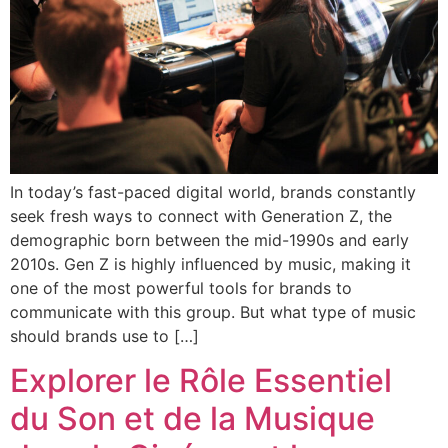
In today’s fast-paced digital world, brands constantly
seek fresh ways to connect with Generation Z, the
demographic born between the mid-1990s and early
2010s. Gen Z is highly influenced by music, making it
one of the most powerful tools for brands to
communicate with this group. But what type of music
should brands use to […]
Explorer le Rôle Essentiel
du Son et de la Musique