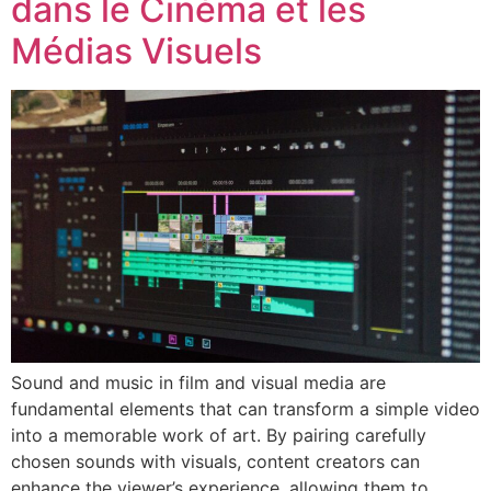
dans le Cinéma et les
Médias Visuels
Sound and music in film and visual media are
fundamental elements that can transform a simple video
into a memorable work of art. By pairing carefully
chosen sounds with visuals, content creators can
enhance the viewer’s experience, allowing them to