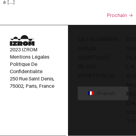
a […]
Prochain
→
QUI SOMMES
CO
NOUS
SU
2023 IZROM
Mentions Légales
CONTACT
PL
Politique De
BLOG
LA
Confidentialité
PORTFOLIO
SU
250 Rue Saint Denis,
MU
75002, Paris, France
NO
French
CA
VO
TO