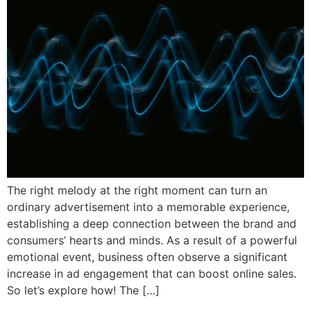
The right melody at the right moment can turn an
ordinary advertisement into a memorable experience,
establishing a deep connection between the brand and
consumers’ hearts and minds. As a result of a powerful
emotional event, business often observe a significant
increase in ad engagement that can boost online sales.
So let’s explore how! The […]