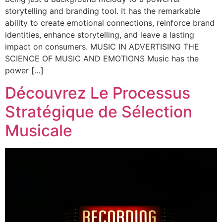
storytelling and branding tool. It has the remarkable
ability to create emotional connections, reinforce brand
identities, enhance storytelling, and leave a lasting
impact on consumers. MUSIC IN ADVERTISING THE
SCIENCE OF MUSIC AND EMOTIONS Music has the
power […]
Découvrez Le Processus
Stratégique de Sélection
Musicale